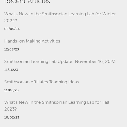
Recent Articles
What's New in the Smithsonian Learning Lab for Winter
2024?
02/05/24
Hands-on Making Activities
12/08/23
Smithsonian Learning Lab Update: November 16, 2023
11/16/23
Smithsonian Affiliates Teaching Ideas
11/06/23
What's New in the Smithsonian Learning Lab for Fall
2023?
10/02/23