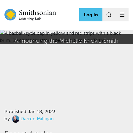
Log In
Announcing the Michelle Knovic Smith
Education Technology Internship
Published
Jan 18, 2023
by
Darren Milligan