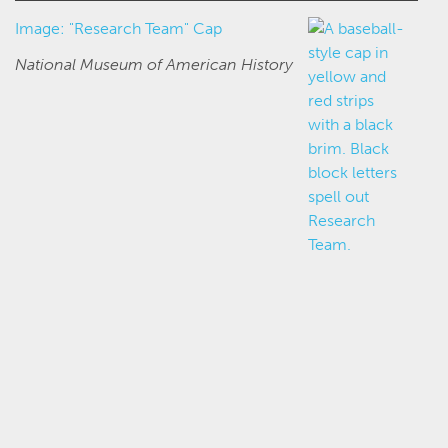
Image: "Research Team" Cap
National Museum of American History