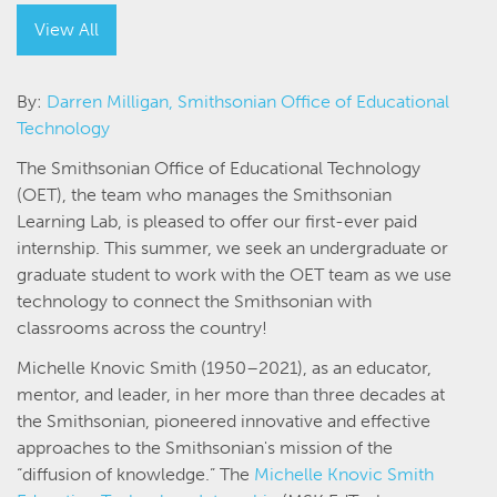
View All
By:
Darren Milligan, Smithsonian Office of Educational
Technology
The Smithsonian Office of Educational Technology
(OET), the team who manages the Smithsonian
Learning Lab, is pleased to offer our first-ever paid
internship. This summer, we seek an undergraduate or
graduate student to work with the OET team as we use
technology to connect the Smithsonian with
classrooms across the country!
Michelle Knovic Smith (1950–2021), as an educator,
mentor, and leader, in her more than three decades at
the Smithsonian, pioneered innovative and effective
approaches to the Smithsonian's mission of the
“diffusion of knowledge.” The
Michelle Knovic Smith