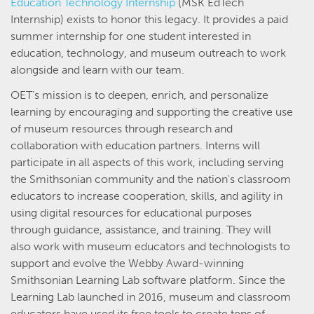
Education Technology Internship
(MSK EdTech
Internship) exists to honor this legacy. It provides a paid
summer internship for one student interested in
education, technology, and museum outreach to work
alongside and learn with our team.
OET’s mission is to deepen, enrich, and personalize
learning by encouraging and supporting the creative use
of museum resources through research and
collaboration with education partners. Interns will
participate in all aspects of this work, including serving
the Smithsonian community and the nation's classroom
educators to increase cooperation, skills, and agility in
using digital resources for educational purposes
through guidance, assistance, and training. They will
also work with museum educators and technologists to
support and evolve the Webby Award-winning
Smithsonian Learning Lab software platform. Since the
Learning Lab launched in 2016, museum and classroom
educators have used its free tools to create tens of