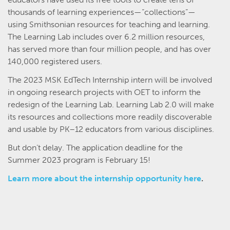
thousands of learning experiences—“collections”—
using Smithsonian resources for teaching and learning.
The Learning Lab includes over 6.2 million resources,
has served more than four million people, and has over
140,000 registered users.
The 2023 MSK EdTech Internship intern will be involved
in ongoing research projects with OET to inform the
redesign of the Learning Lab. Learning Lab 2.0 will make
its resources and collections more readily discoverable
and usable by PK–12 educators from various disciplines.
But don’t delay. The application deadline for the
Summer 2023 program is February 15!
Learn more about the internship opportunity here
.