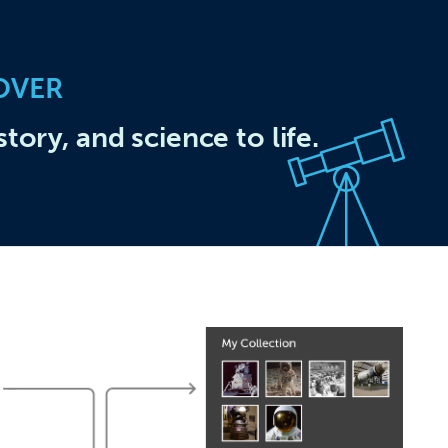
OVER
story, and science to life.