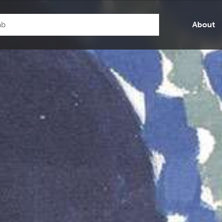
About