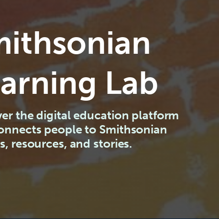
ithsonian
arning Lab
er the digital education platform
connects people to Smithsonian
s, resources, and stories.