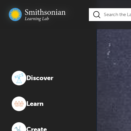
Discover
Learn
Create