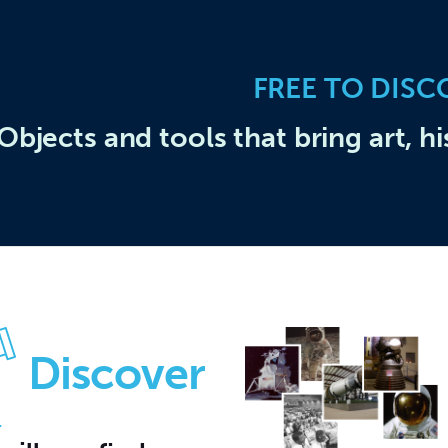
FREE TO DISC
Objects and tools that bring art, hi
Discover