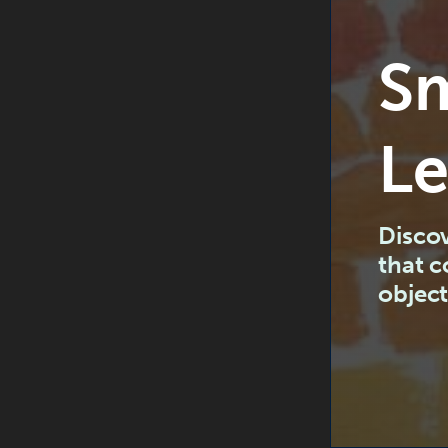
Sm
Le
Discov
that 
object