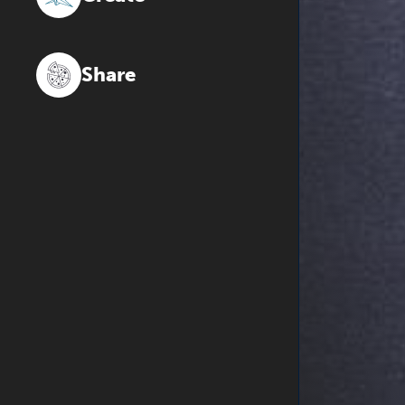
Share