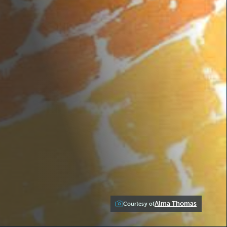
Alma Thomas
Courtesy of