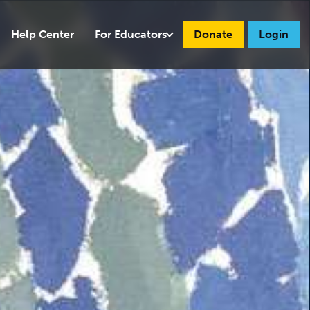
Help Center
For Educators
Donate
Login