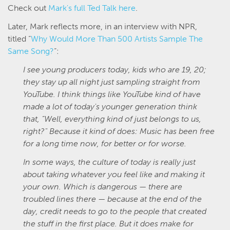
Check out
Mark's full Ted Talk here
.
Later, Mark reflects more, in an interview with NPR,
titled “
Why Would More Than 500 Artists Sample The
Same Song?
“:
I see young producers today, kids who are 19, 20;
they stay up all night just sampling straight from
YouTube. I think things like YouTube kind of have
made a lot of today's younger generation think
that, “Well, everything kind of just belongs to us,
right?" Because it kind of does: Music has been free
for a long time now, for better or for worse.
In some ways, the culture of today is really just
about taking whatever you feel like and making it
your own. Which is dangerous — there are
troubled lines there — because at the end of the
day, credit needs to go to the people that created
the stuff in the first place. But it does make for