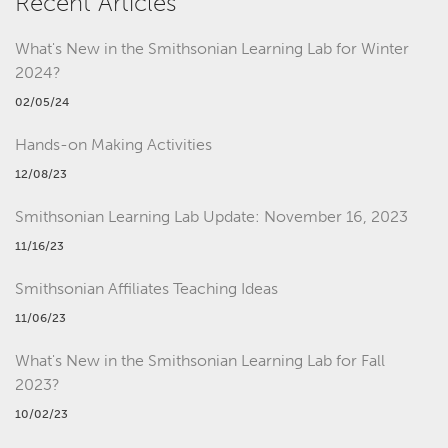
Recent Articles
What's New in the Smithsonian Learning Lab for Winter
2024?
02/05/24
Hands-on Making Activities
12/08/23
Smithsonian Learning Lab Update: November 16, 2023
11/16/23
Smithsonian Affiliates Teaching Ideas
11/06/23
What's New in the Smithsonian Learning Lab for Fall
2023?
10/02/23