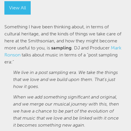
View All
Something I have been thinking about, in terms of
cultural heritage, and the kinds of things we take care of
here at the Smithsonian, and how they might become
more useful to you, is
sampling
. DJ and Producer
Mark
Ronson
talks about music in terms of a “post sampling
era:"
We live in a post sampling era. We take the things
that we love and we build upon them. That's just
how it goes.
When we add something significant and original,
and we merge our musical journey with this, then
we have a chance to be part of the evolution of
that music that we love and be linked with it once
it becomes something new again.