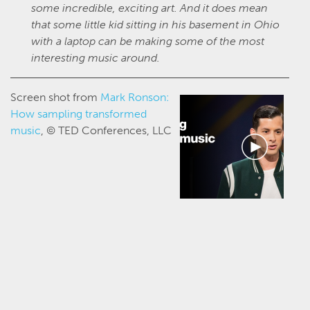
some incredible, exciting art. And it does mean
that some little kid sitting in his basement in Ohio
with a laptop can be making some of the most
interesting music around.
Screen shot from
Mark Ronson:
How sampling transformed
music
, © TED Conferences, LLC