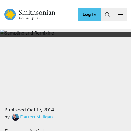
Log In
Sampling and Remixing
Published
Oct 17, 2014
by
Darren Milligan