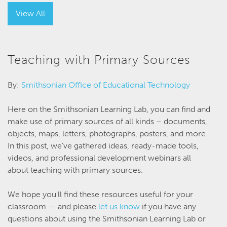
View All
Teaching with Primary Sources
By:
Smithsonian Office of Educational Technology
Here on the Smithsonian Learning Lab, you can find and
make use of primary sources of all kinds – documents,
objects, maps, letters, photographs, posters, and more.
In this post, we've gathered ideas, ready-made tools,
videos, and professional development webinars all
about teaching with primary sources.
We hope you'll find these resources useful for your
classroom — and please
let us know
if you have any
questions about using the Smithsonian Learning Lab or