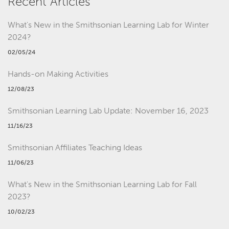
Recent Articles
What's New in the Smithsonian Learning Lab for Winter
2024?
02/05/24
Hands-on Making Activities
12/08/23
Smithsonian Learning Lab Update: November 16, 2023
11/16/23
Smithsonian Affiliates Teaching Ideas
11/06/23
What's New in the Smithsonian Learning Lab for Fall
2023?
10/02/23