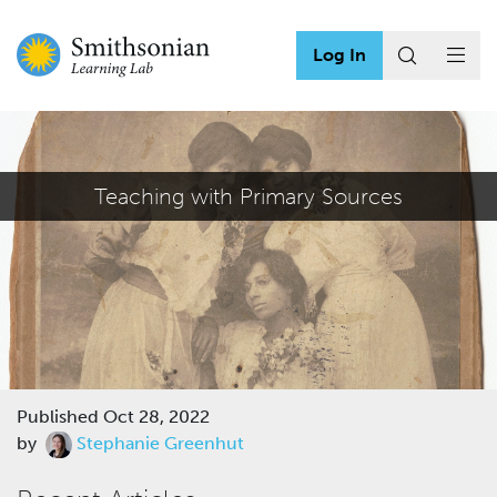
Log In
Teaching with Primary Sources
Published
Oct 28, 2022
by
Stephanie Greenhut