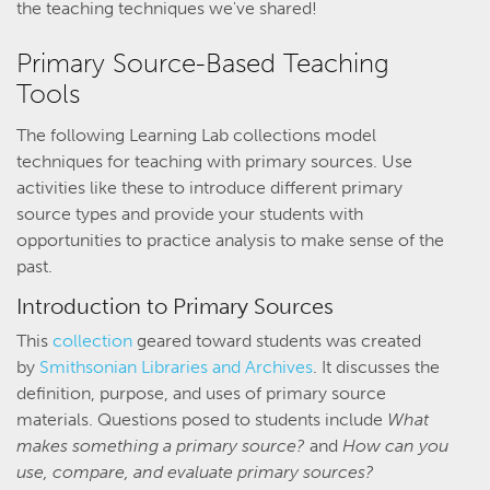
the teaching techniques we've shared!
Primary Source-Based Teaching
Tools
The following Learning Lab collections model
techniques for teaching with primary sources. Use
activities like these to introduce different primary
source types and provide your students with
opportunities to practice analysis to make sense of the
past.
Introduction to Primary Sources
This
collection
geared toward students was created
by
Smithsonian Libraries and Archives
. It discusses the
definition, purpose, and uses of primary source
materials. Questions posed to students include
What
makes something a primary source?
and
How can you
use, compare, and evaluate primary sources?