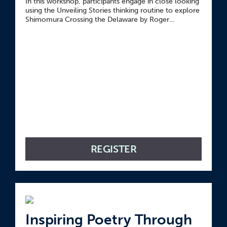
In this workshop, participants engage in close looking
using the Unveiling Stories thinking routine to explore
Shimomura Crossing the Delaware by Roger
Shimomura.
REGISTER
Inspiring Poetry Through