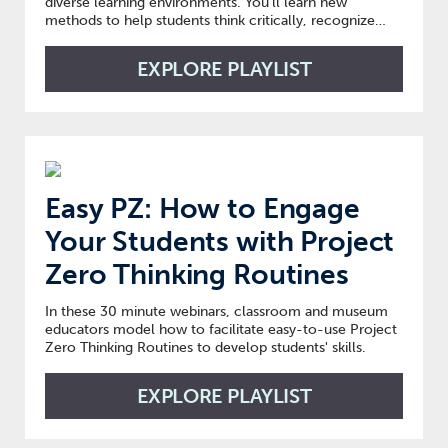
diverse learning environments. You’ll learn new
methods to help students think critically, recognize
their own value, appreciate others’ perspectives, and
gain confidence to be engaged, passionate learners.
EXPLORE PLAYLIST
Easy PZ: How to Engage
Your Students with Project
Zero Thinking Routines
In these 30 minute webinars, classroom and museum
educators model how to facilitate easy-to-use Project
Zero Thinking Routines to develop students' skills.
EXPLORE PLAYLIST