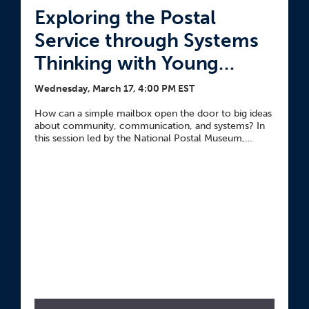
Exploring the Postal
Service through Systems
Thinking with Young
Learners
Wednesday, March 17, 4:00 PM EST
How can a simple mailbox open the door to big ideas
about community, communication, and systems? In
this session led by the National Postal Museum,
explore how to use a mailbox to introduce students
to the postal service through the Parts, People,
Interactions thinking routine.