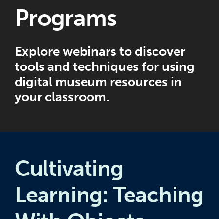
Programs
Explore webinars to discover
tools and techniques for using
digital museum resources in
your classroom.
Cultivating
Learning: Teaching