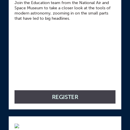
Join the Education team from the National Air and
Space Museum to take a closer look at the tools of
modern astronomy, zooming in on the small parts
that have led to big headlines.
REGISTER