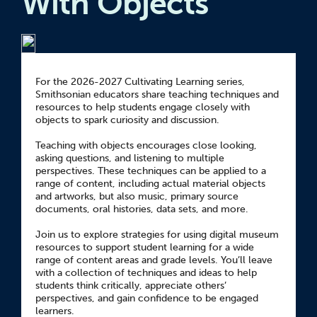
With Objects
For the 2026-2027 Cultivating Learning series,
Smithsonian educators share teaching techniques and
resources to help students engage closely with
objects to spark curiosity and discussion.
Teaching with objects encourages close looking,
asking questions, and listening to multiple
perspectives. These techniques can be applied to a
range of content, including actual material objects
and artworks, but also music, primary source
documents, oral histories, data sets, and more.
Join us to explore strategies for using digital museum
resources to support student learning for a wide
range of content areas and grade levels. You’ll leave
with a collection of techniques and ideas to help
students think critically, appreciate others’
perspectives, and gain confidence to be engaged
learners.