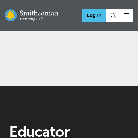
Log In
Educator