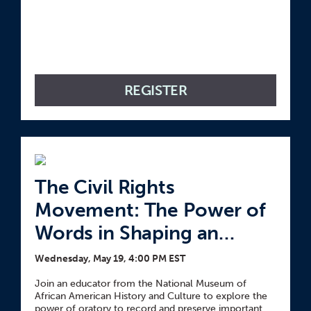
REGISTER
The Civil Rights
Movement: The Power of
Words in Shaping an
Image and Legacy
Wednesday, May 19, 4:00 PM EST
Join an educator from the National Museum of
African American History and Culture to explore the
power of oratory to record and preserve important