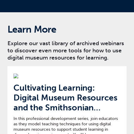
Learn More
Explore our vast library of archived webinars
to discover even more tools for how to use
digital museum resources for learning.
Cultivating Learning:
Digital Museum Resources
and the Smithsonian
Learning Lab
In this professional development series, join educators
as they model teaching techniques for using digital
museum resources to support student learning in