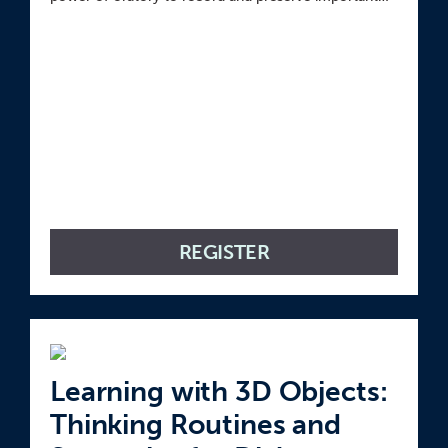
moments in our lives.
REGISTER
Learning with 3D Objects:
Thinking Routines and