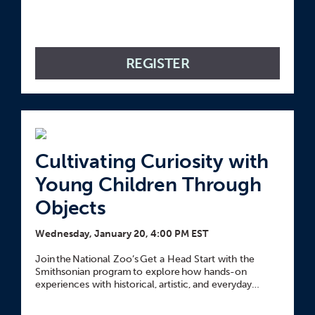
REGISTER
Cultivating Curiosity with
Young Children Through
Objects
Wednesday, January 20, 4:00 PM EST
Join the National Zoo’s Get a Head Start with the
Smithsonian program to explore how hands-on
experiences with historical, artistic, and everyday
objects can spark young children’s curiosity and
deepen their learning.