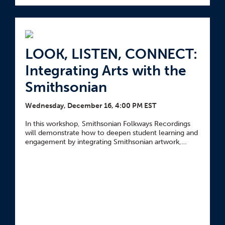
LOOK, LISTEN, CONNECT:
Integrating Arts with the
Smithsonian
Wednesday, December 16, 4:00 PM EST
In this workshop, Smithsonian Folkways Recordings
will demonstrate how to deepen student learning and
engagement by integrating Smithsonian artwork,
objects, and audio recordings into your lessons.