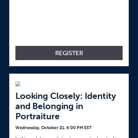
REGISTER
Looking Closely: Identity
and Belonging in
Portraiture
Wednesday, October 21, 4:00 PM EST