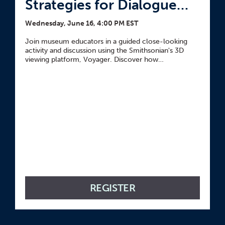
Strategies for Dialogue
and Historical
Wednesday, June 16, 4:00 PM EST
Connections
Join museum educators in a guided close-looking
activity and discussion using the Smithsonian's 3D
viewing platform, Voyager. Discover how
incorporating 3D scans and prints of objects paired
with thinking routine resources can guide nuanced
exploration and historical connections.
REGISTER