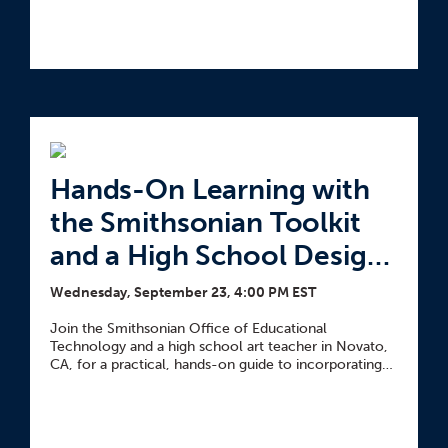
Hands-On Learning with
the Smithsonian Toolkit
and a High School Design
Lab
Wednesday, September 23, 4:00 PM EST
Join the Smithsonian Office of Educational
Technology and a high school art teacher in Novato,
CA, for a practical, hands-on guide to incorporating
objects into any classroom.