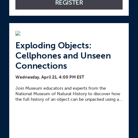
REGISTER
Exploding Objects:
Cellphones and Unseen
Connections
Wednesday, April 21, 4:00 PM EST
Join Museum educators and experts from the
National Museum of Natural History to discover how
the full history of an object can be unpacked using an
inquiry-based technique called exploding objects.