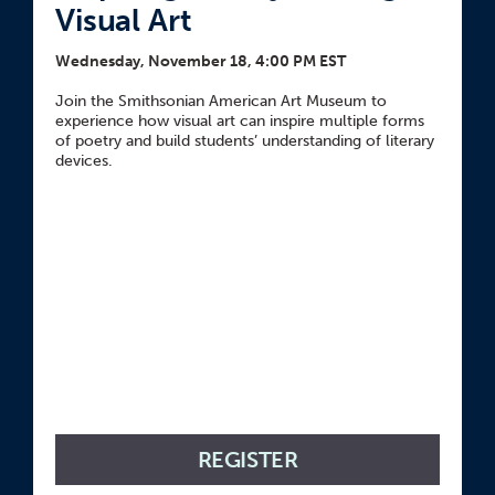
Visual Art
Wednesday, November 18, 4:00 PM EST
Join the Smithsonian American Art Museum to
experience how visual art can inspire multiple forms
of poetry and build students’ understanding of literary
devices.
REGISTER