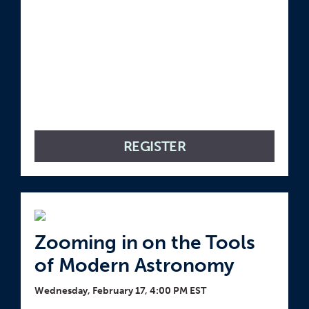
REGISTER
Zooming in on the Tools
of Modern Astronomy
Wednesday, February 17, 4:00 PM EST