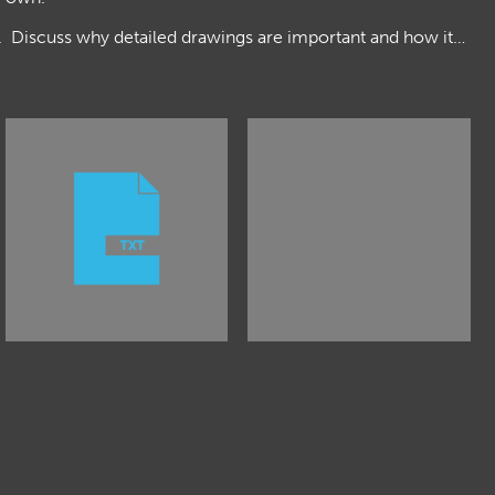
s. Discuss why detailed drawings are important and how it…