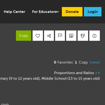
Help Center
For Educators
Donate
Login
Copy
0
Favorites
1
Copy
(view)
Proportions and Ratios
+4
tary (9 to 12 years old)
,
Middle School (13 to 15 years old)
ir own.