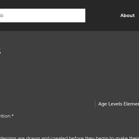
About
s
Age Levels
Elemen
ntion.*
 designs are drawn and created before they begin to make the