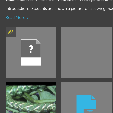
Introduction: Students are shown a picture of a sewing mac
Read More »