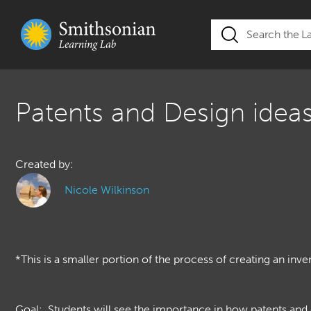
Patents and Design idea
Created by:
Nicole Wilkinson
*This is a smaller portion of the process of creating an inve
Goal: Students will see the importance in how patents and