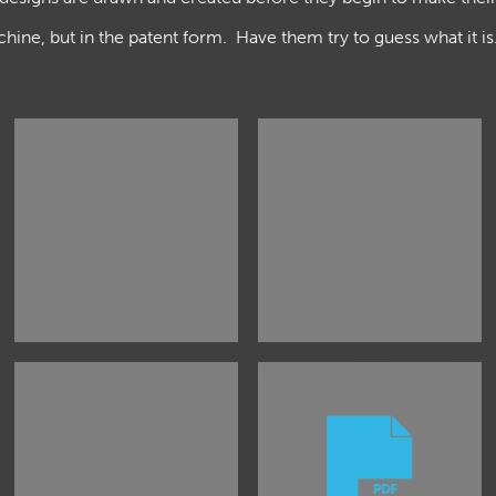
hine, but in the patent form. Have them try to guess what it i