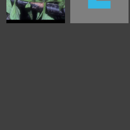
About
Hel
Support O
Privacy
Kid