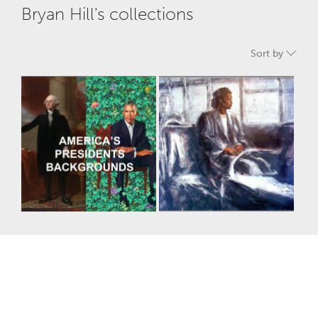
Bryan Hill's collections
Sort by