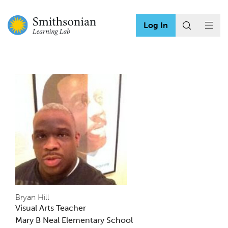
Log In
Bryan Hill
Visual Arts Teacher
Mary B Neal Elementary School