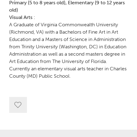
Primary (5 to 8 years old), Elementary (9 to 12 years
old)
Visual Arts :
A Graduate of Virginia Commonwealth University
(Richmond, VA) with a Bachelors of Fine Art in Art
Education and a Masters of Science in Administration
from Trinity University (Washington, DC) in Education
Administration as well as a second masters degree in
Art Education from The University of Florida.
Currently an elementary visual arts teacher in Charles
County (MD) Public School.