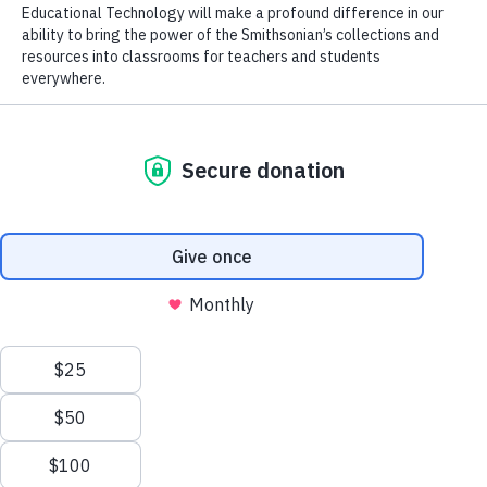
Alma Thomas
Courtesy of
FREE TO DISCOVER
Objects and tools that bring
art, history, and science to
life.