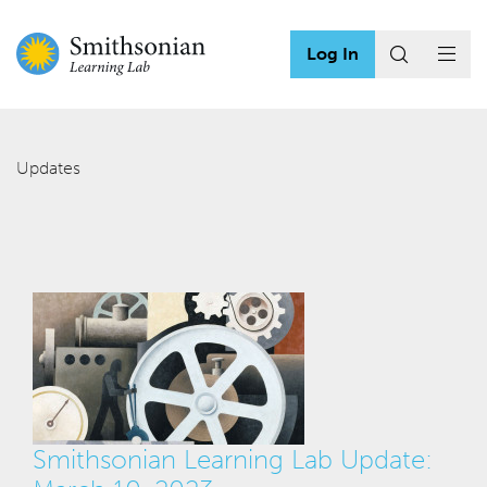
Log In
Updates
Smithsonian Learning Lab Update: