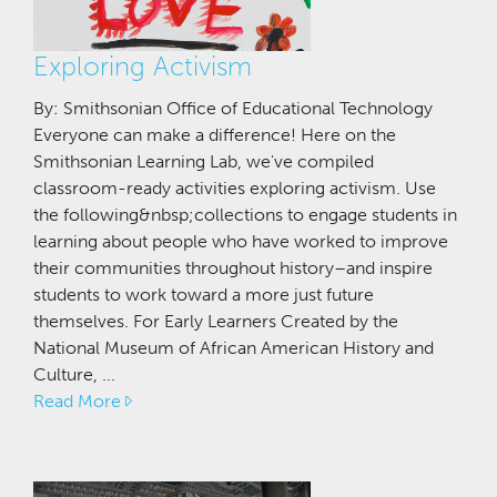
Exploring Activism
By: Smithsonian Office of Educational Technology
Everyone can make a difference! Here on the
Smithsonian Learning Lab, we've compiled
classroom-ready activities exploring activism. Use
the following&nbsp;collections to engage students in
learning about people who have worked to improve
their communities throughout history–and inspire
students to work toward a more just future
themselves. For Early Learners Created by the
National Museum of African American History and
Culture, ...
Read More