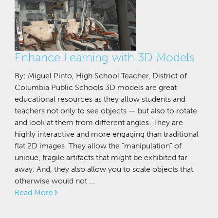
Enhance Learning with 3D Models
By: Miguel Pinto, High School Teacher, District of
Columbia Public Schools 3D models are great
educational resources as they allow students and
teachers not only to see objects — but also to rotate
and look at them from different angles. They are
highly interactive and more engaging than traditional
flat 2D images. They allow the “manipulation” of
unique, fragile artifacts that might be exhibited far
away. And, they also allow you to scale objects that
otherwise would not ...
Read More