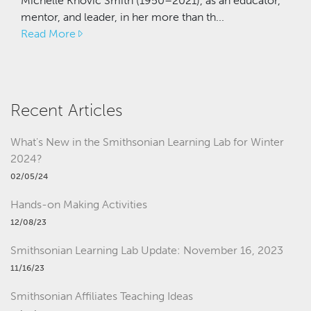
Michelle Knovic Smith (1950–2021), as an educator,
mentor, and leader, in her more than th...
Read More
Recent Articles
What's New in the Smithsonian Learning Lab for Winter
2024?
02/05/24
Hands-on Making Activities
12/08/23
Smithsonian Learning Lab Update: November 16, 2023
11/16/23
Smithsonian Affiliates Teaching Ideas