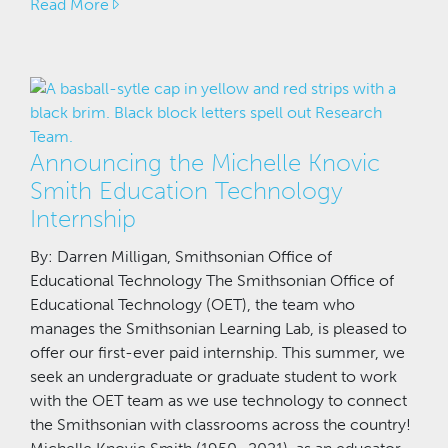
Read More
Announcing the Michelle Knovic
Smith Education Technology
Internship
By: Darren Milligan, Smithsonian Office of
Educational Technology The Smithsonian Office of
Educational Technology (OET), the team who
manages the Smithsonian Learning Lab, is pleased to
offer our first-ever paid internship. This summer, we
seek an undergraduate or graduate student to work
with the OET team as we use technology to connect
the Smithsonian with classrooms across the country!