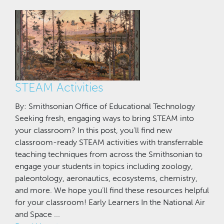
STEAM Activities
By: Smithsonian Office of Educational Technology
Seeking fresh, engaging ways to bring STEAM into
your classroom? In this post, you’ll find new
classroom-ready STEAM activities with transferrable
teaching techniques from across the Smithsonian to
engage your students in topics including zoology,
paleontology, aeronautics, ecosystems, chemistry,
and more. We hope you’ll find these resources helpful
for your classroom! Early Learners In the National Air
and Space ...