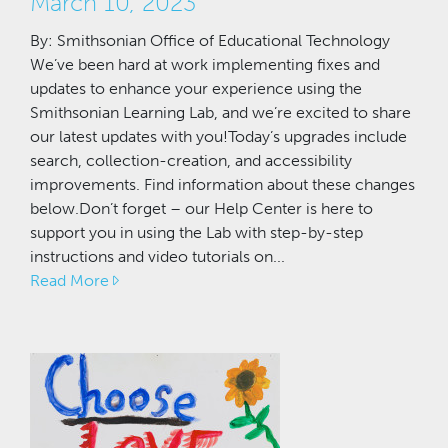
March 10, 2023
By: Smithsonian Office of Educational Technology
We’ve been hard at work implementing fixes and
updates to enhance your experience using the
Smithsonian Learning Lab, and we’re excited to share
our latest updates with you!Today’s upgrades include
search, collection-creation, and accessibility
improvements. Find information about these changes
below.Don’t forget – our Help Center is here to
support you in using the Lab with step-by-step
instructions and video tutorials on...
Read More