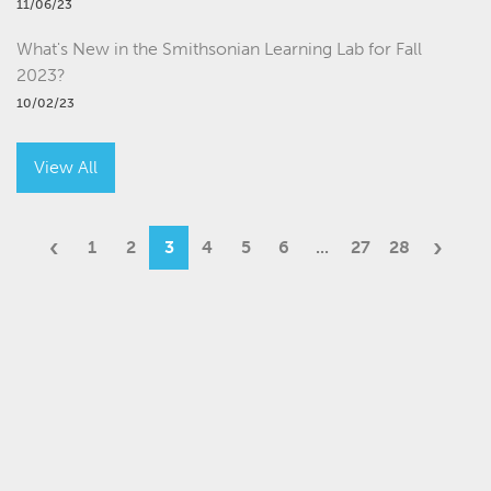
11/06/23
What's New in the Smithsonian Learning Lab for Fall
2023?
10/02/23
View All
‹
›
1
2
3
4
5
6
...
27
28