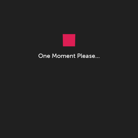
One Moment Please...