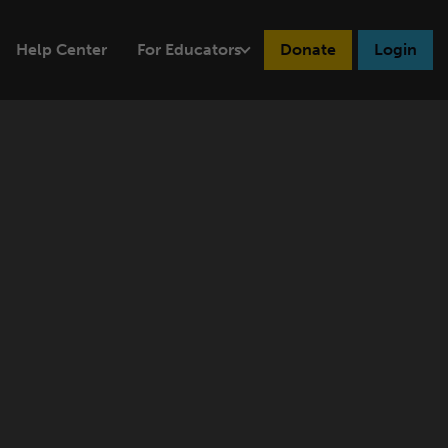
Help Center
For Educators
Donate
Login