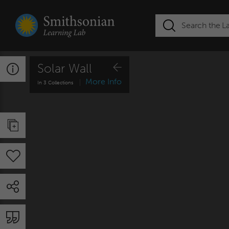
Solar Wall
More
Info
In 3 Collections
Citation Resource