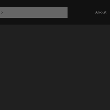
About